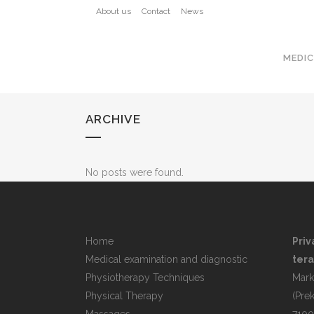
About us
Contact
News
MEDIC
ARCHIVE
No posts were found.
Home
Priv
Medical examination and diagnostic
tera
Physiotherapy Techniques
Mark
Physical Therapy
(Pre