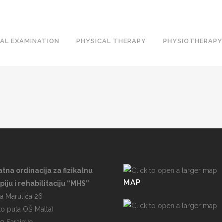
AL EXAMINATION
PHYSICAL THERAPY
PHYSIOTHERAPY
atna ordinacija za fizikalnu
MAP
piju i rehabilitaciju “MHS”
a Marulića 26
ko puta OŠ Malta)