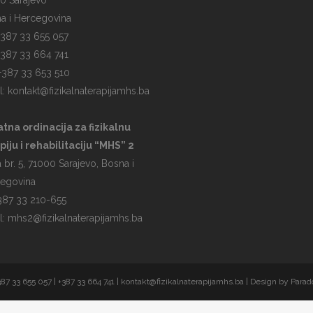
0 Sarajevo
a i Hercegovina
 +387 33 655 057
 +387 33 664 741
 +387 33 653 510
l:
kontakt@fizikalnaterapijamhs.ba
atna ordinacija za fizikalnu
piju i rehabilitaciju “MHS” 2
 br. 5, 71000 Sarajevo, Bosna i
egovina
 387 33 210-655
l:
mhs2@fizikalnaterapijamhs.ba
387 33 655 057 | +387 33 664 741 |
kontakt@fizikalnaterapijamhs.ba
| Design by
Parad