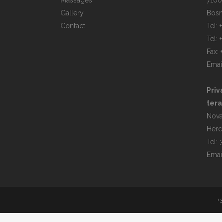
Massages
7100
Gallery
Bosn
Contact
Tel:
Tel:
Fax:
Emai
Priv
tera
Nova
Herc
Tel:
Emai
+